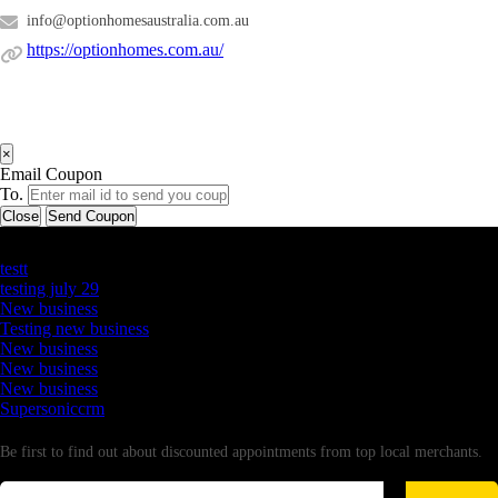
info@optionhomesaustralia.com.au
https://optionhomes.com.au/
×
Email Coupon
To.
Close
Send Coupon
Latest Business Listings
testt
testing july 29
New business
Testing new business
New business
New business
New business
Supersoniccrm
Newsletter
Be first to find out about discounted appointments from top local merchants.