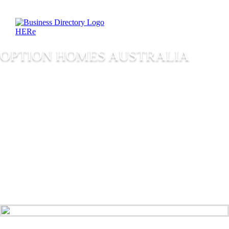
OPTION HOMES AUSTRALIA