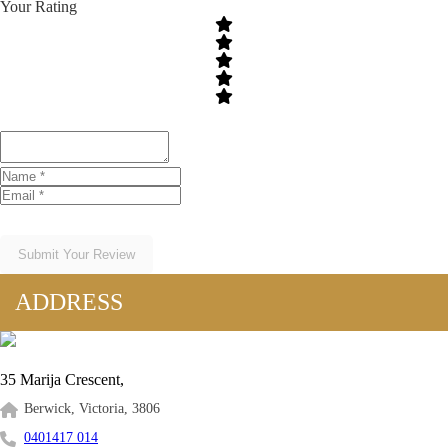
Your Rating
Submit Your Review
ADDRESS
35 Marija Crescent,
Berwick, Victoria, 3806
0401417 014