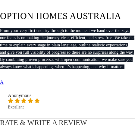
OPTION HOMES AUSTRALIA
From your very first enquiry through to the moment we hand over the keys,
our focus is on making the journey clear, efficient, and stress-free. We take the
time to explain every stage in plain language, outline realistic expectations,
and give you full visibility of progress so there are no surprises along the way.
By combining proven processes with open communication, we make sure you
always know what’s happening, when it’s happening, and why it matters.
A
Anonymous
Excellent
RATE & WRITE A REVIEW