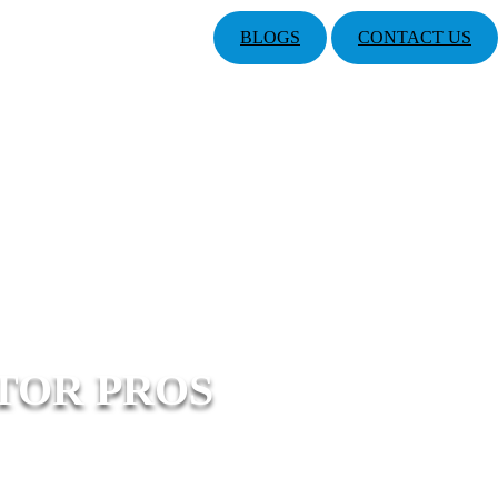
BLOGS
CONTACT US
TOR PROS