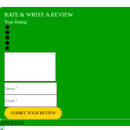
RATE & WRITE A REVIEW
Your Rating
SUBMIT YOUR REVIEW
ADDRESS