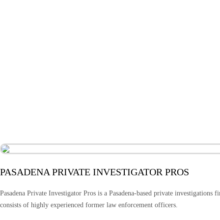
PASADENA PRIVATE INVESTIGATOR PROS
Pasadena Private Investigator Pros is a Pasadena-based private investigations fi
consists of highly experienced former law enforcement officers.