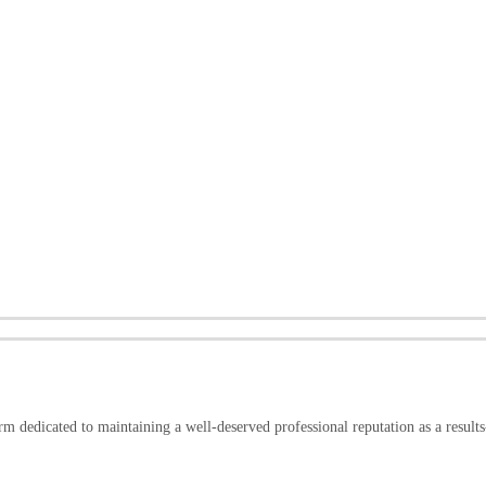
rm dedicated to maintaining a well-deserved professional reputation as a results