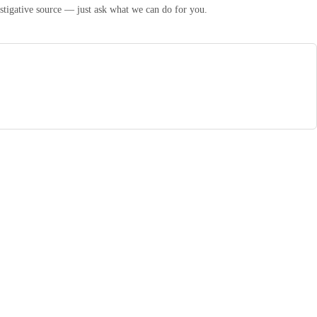
estigative source — just ask what we can do for you.