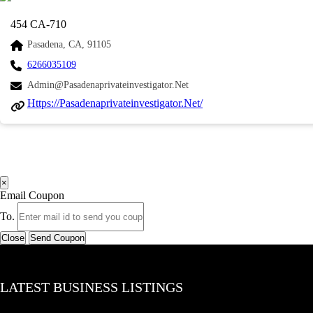
454 CA-710
Pasadena, CA, 91105
6266035109
Admin@pasadenaprivateinvestigator.net
Https://pasadenaprivateinvestigator.net/
×
Email Coupon
To.
Close
Send Coupon
LATEST BUSINESS LISTINGS