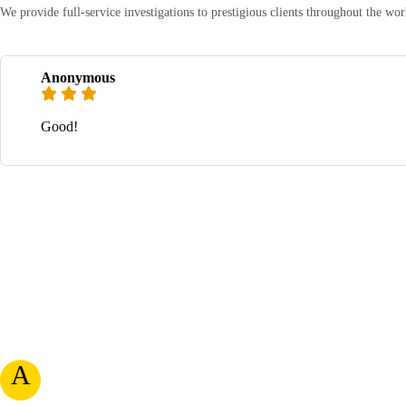
We provide full-service investigations to prestigious clients throughout the w
Anonymous
Good!
A