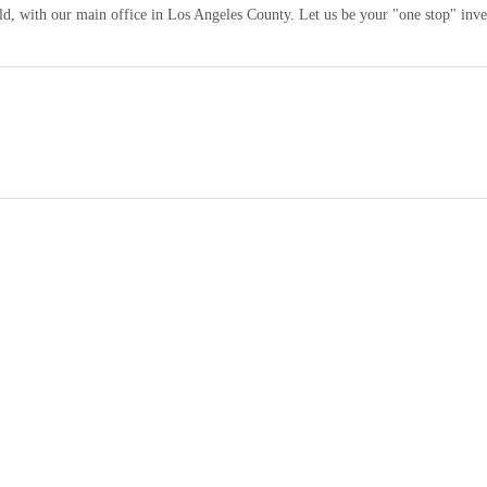
orld, with our main office in Los Angeles County. Let us be your "one stop" inv