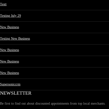
Testt
Testing July 29
New Business
Testing New Business
New Business
New Business
New Business
Supersoniccrm
NEWSLETTER
Be first to find out about discounted appointments from top local merchants.