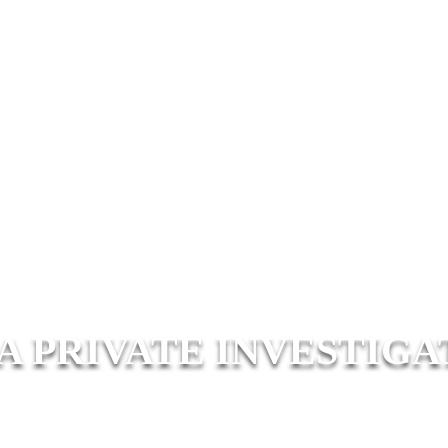
A PRIVATE INVESTIGA