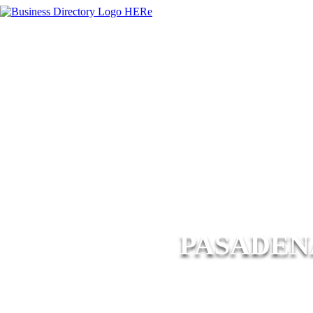
PASADEN