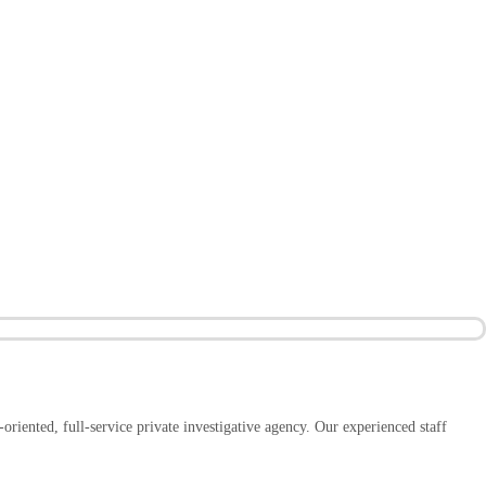
-oriented, full-service private investigative agency. Our experienced staff