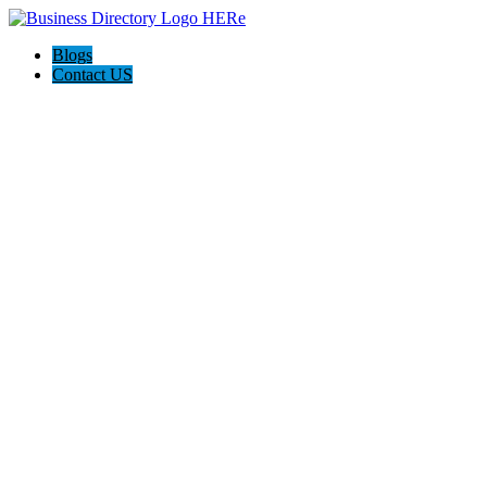
Blogs
Contact US