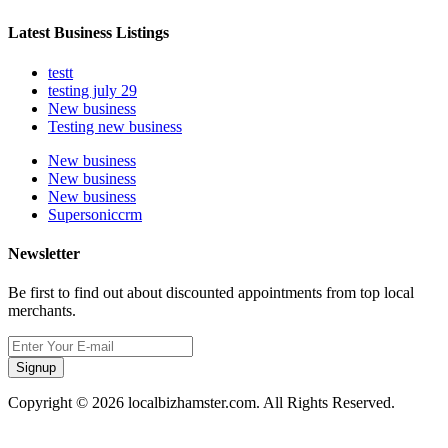
Latest Business Listings
testt
testing july 29
New business
Testing new business
New business
New business
New business
Supersoniccrm
Newsletter
Be first to find out about discounted appointments from top local
merchants.
Signup
Copyright © 2026 localbizhamster.com. All Rights Reserved.