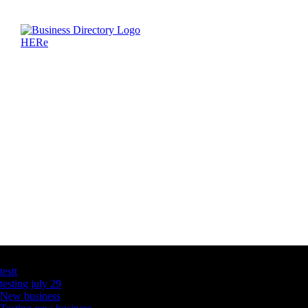
Latest Business Listings
testt
testing july 29
New business