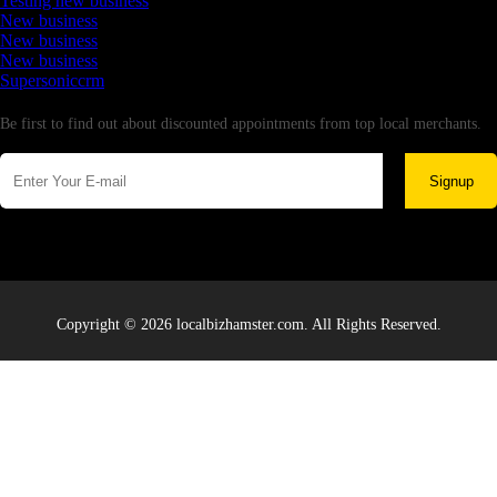
Testing new business
New business
New business
New business
Supersoniccrm
Newsletter
Be first to find out about discounted appointments from top local merchants.
Signup
Copyright © 2026 localbizhamster.com. All Rights Reserved.