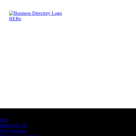
Latest Business Listings
testt
testing july 29
New business