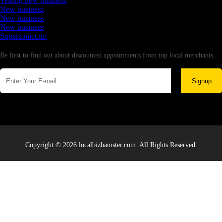
Testing new business
New business
New business
New business
Supersoniccrm
Newsletter
Be first to find out about discounted appointments from top local merchants.
Signup
Copyright © 2026 localbizhamster.com. All Rights Reserved.