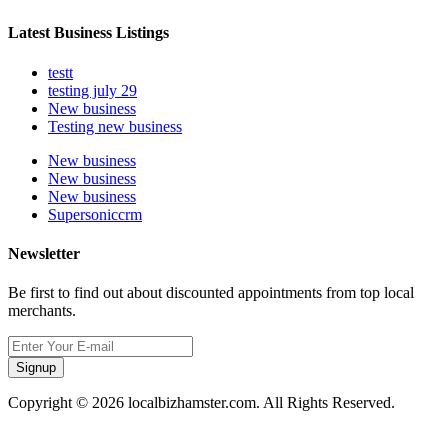
Latest Business Listings
testt
testing july 29
New business
Testing new business
New business
New business
New business
Supersoniccrm
Newsletter
Be first to find out about discounted appointments from top local
merchants.
Signup
Copyright © 2026 localbizhamster.com. All Rights Reserved.