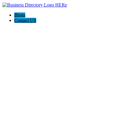
Blogs
Contact US