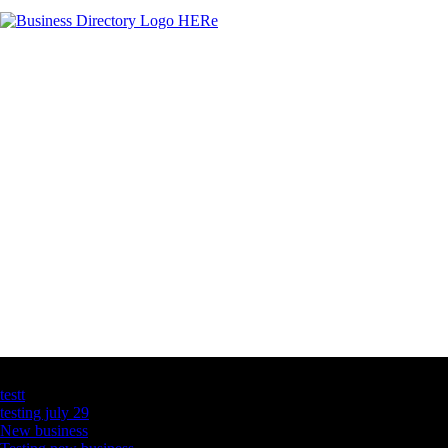
Latest Business Listings
testt
testing july 29
New business