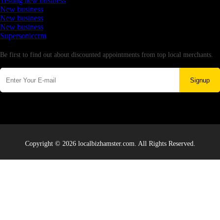
Testing new business
New business
New business
New business
Supersoniccrm
Newsletter
Be first to find out about discounted appointments from top local merchants.
Signup
Copyright © 2026 localbizhamster.com. All Rights Reserved.