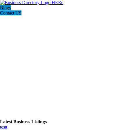
Blogs
Contact US
Latest Business Listings
testt