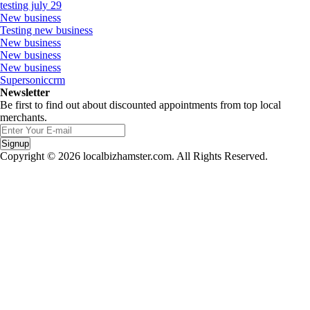
testing july 29
New business
Testing new business
New business
New business
New business
Supersoniccrm
Newsletter
Be first to find out about discounted appointments from top local
merchants.
Signup
Copyright © 2026 localbizhamster.com. All Rights Reserved.