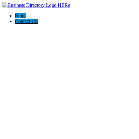
Blogs
Contact US