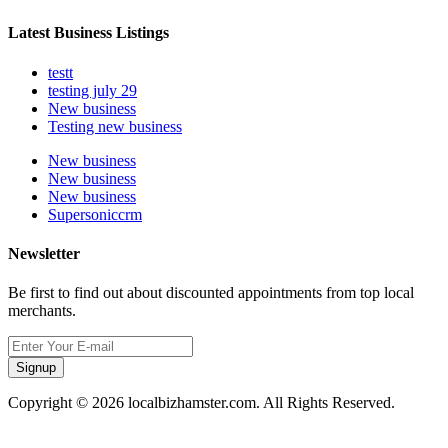
Latest Business Listings
testt
testing july 29
New business
Testing new business
New business
New business
New business
Supersoniccrm
Newsletter
Be first to find out about discounted appointments from top local
merchants.
Signup
Copyright © 2026 localbizhamster.com. All Rights Reserved.