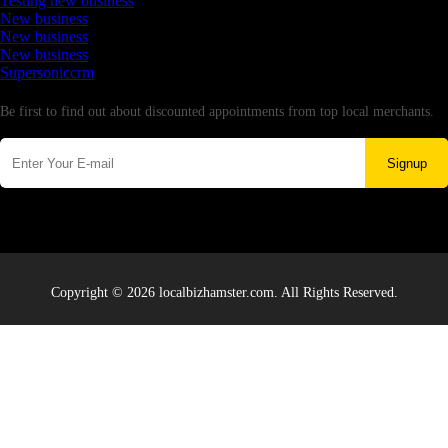
Testing new business
New business
New business
New business
Supersoniccrm
Newsletter
Be first to find out about discounted appointments from top local merchants.
Signup
Copyright © 2026 localbizhamster.com. All Rights Reserved.