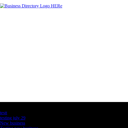
Latest Business Listings
testt
testing july 29
New business