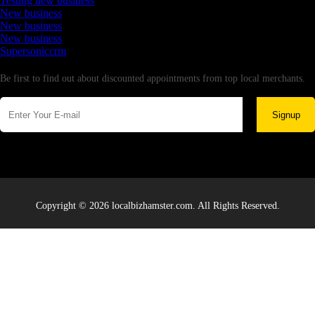
Testing new business
New business
New business
New business
Supersoniccrm
Newsletter
Be first to find out about discounted appointments from top local merchants.
Signup
Copyright © 2026 localbizhamster.com. All Rights Reserved.