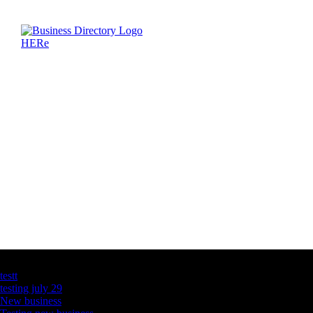
Latest Business Listings
testt
testing july 29
New business