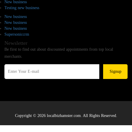
New business
Testing new business
New business
New business
New business
Supersoniccrm
Newsletter
Be first to find out about discounted appointments from top local
merchants.
Signup
Copyright © 2026 localbizhamster.com. All Rights Reserved.