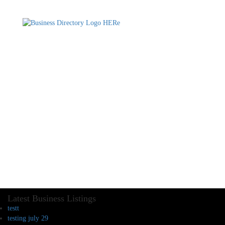
Latest Business Listings
testt
testing july 29