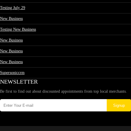
Testing July 29
New Business
Testing New Business
New Business
New Business
New Business
Supersoniccrm
NEWSLETTER
Be first to find out about discounted appointments from top local merchants.
Signup