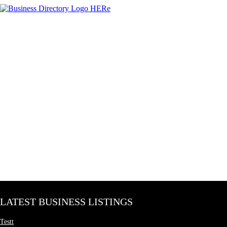
LATEST BUSINESS LISTINGS
Testt