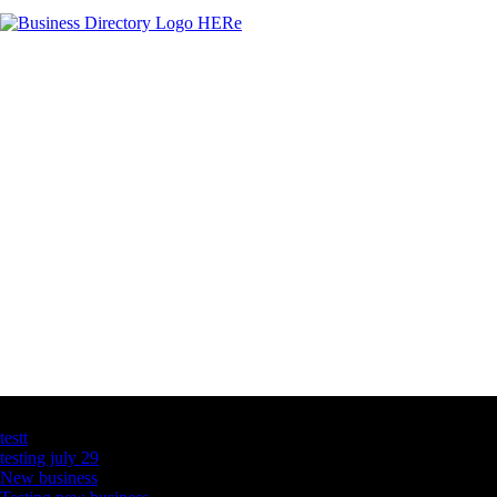
Latest Business Listings
testt
testing july 29
New business