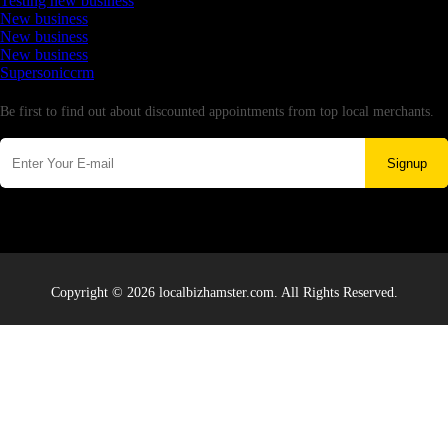
Testing new business
New business
New business
New business
Supersoniccrm
Newsletter
Be first to find out about discounted appointments from top local merchants.
Signup
Copyright © 2026 localbizhamster.com. All Rights Reserved.