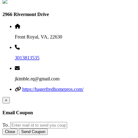
2966 Rivermont Drive
Front Royal, VA, 22630
3013813535
jkimble.rq@gmail.com
https://hagerfredhomepros.com/
×
Email Coupon
To.
Close
Send Coupon