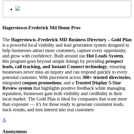
Hagerstown-Frederick Md Home Pros
The
Hagerstown–Frederick MD Business Directory – Gold Plan
is a powerful local visibility and lead generation system designed to
help businesses attract more customers, capture every opportunity,
and grow with confidence. Built around our
Hot Leads System
,
this program goes beyond simple listings by providing
prospect
leads, call tracking, and Instant Connect technology
, ensuring
businesses never miss an inquiry and can respond quickly to every
potential customer. With placement across
300+ trusted directories
,
integrated
coupon promotions
, and a
Trusted Display 5-Star
Review system
that highlights positive feedback while managing
reputation, businesses gain both visibility and credibility in their
local market. The Gold Plan is ideal for companies that want more
than exposure — it’s for those ready to generate consistent leads,
track results, and turn interest into real customers
A
Anonymous