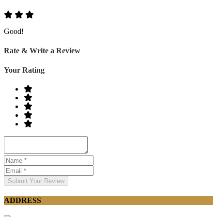
Good!
Rate & Write a Review
Your Rating
Submit Your Review
ADDRESS