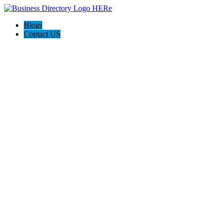
Blogs
Contact US
Hagerstown-Frederick Md Home Pros