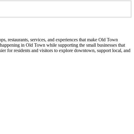
ops, restaurants, services, and experiences that make Old Town
’s happening in Old Town while supporting the small businesses that
er for residents and visitors to explore downtown, support local, and