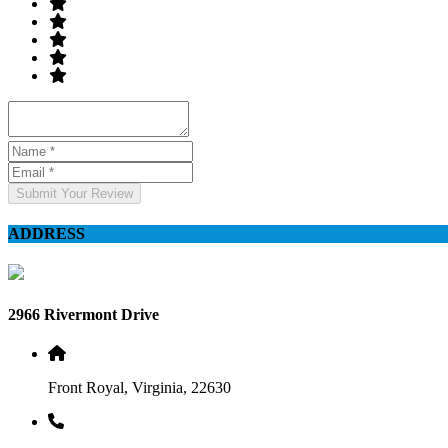
Submit Your Review
ADDRESS
2966 Rivermont Drive
Front Royal, Virginia, 22630