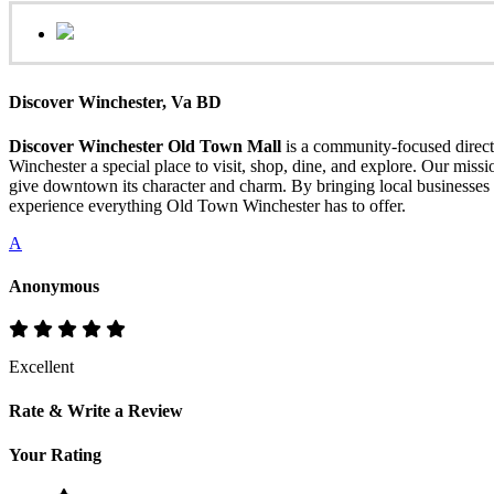
Discover Winchester, Va BD
Discover Winchester Old Town Mall
is a community-focused directo
Winchester a special place to visit, shop, dine, and explore. Our mis
give downtown its character and charm. By bringing local businesses 
experience everything Old Town Winchester has to offer.
A
Anonymous
Excellent
Rate & Write a Review
Your Rating