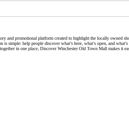
ry and promotional platform created to highlight the locally owned sh
sion is simple: help people discover what’s here, what’s open, and what
together in one place, Discover Winchester Old Town Mall makes it easi