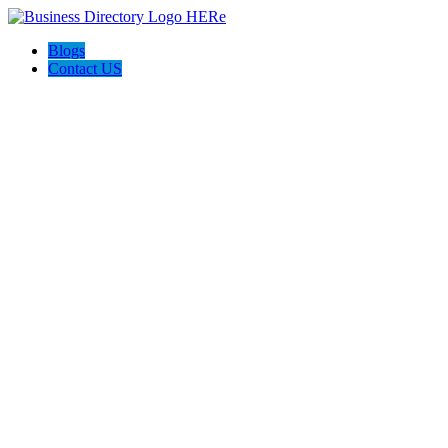
Blogs
Contact US
Discover Winchester, Va BD