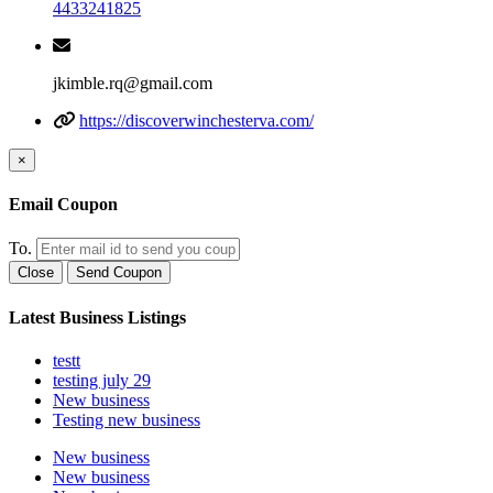
4433241825
jkimble.rq@gmail.com
https://discoverwinchesterva.com/
×
Email Coupon
To.
Close
Send Coupon
Latest Business Listings
testt
testing july 29
New business
Testing new business
New business
New business