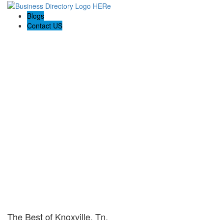
Blogs
Contact US
The Best of Knoxville, Tn.
The Best of Knoxville, Tn.