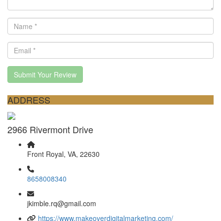
Submit Your Review
ADDRESS
2966 Rivermont Drive
Front Royal, VA, 22630
8658008340
jkimble.rq@gmail.com
https://www.makeoverdigitalmarketing.com/