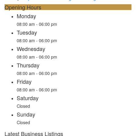
Opening Hours
Monday
08:00 am - 06:00 pm
Tuesday
08:00 am - 06:00 pm
Wednesday
08:00 am - 06:00 pm
Thursday
08:00 am - 06:00 pm
Friday
08:00 am - 06:00 pm
Saturday
Closed
Sunday
Closed
Latest Business Listings