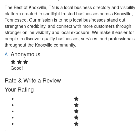
The Best of Knoxville, TN is a local business directory and visibility
platform created to spotlight trusted businesses across Knoxville,
Tennessee. Our mission is to help local businesses stand out,
strengthen credibility, and connect with more customers through
stronger online visibility and local exposure. We make it easier for
people to discover quality businesses, services, and professionals
throughout the Knoxville community.
Anonymous
A
Good!
Rate & Write a Review
Your Rating