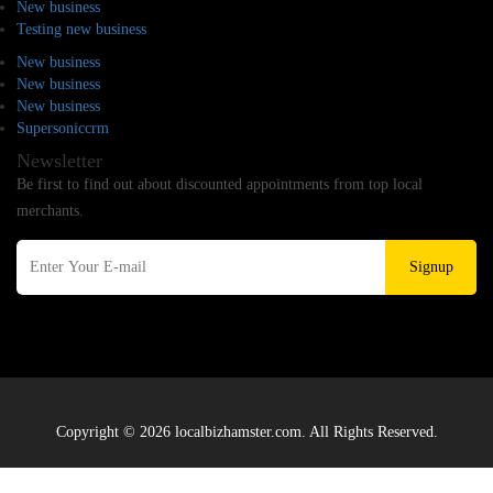
New business
Testing new business
New business
New business
New business
Supersoniccrm
Newsletter
Be first to find out about discounted appointments from top local
merchants.
Signup
Copyright © 2026 localbizhamster.com. All Rights Reserved.