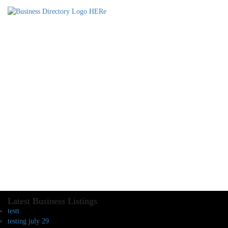
Latest Business Listings
testt
testing july 29