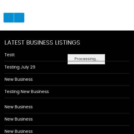
LATEST BUSINESS LISTINGS
Testt
Processing...
Testing July 29
New Business
Testing New Business
New Business
New Business
New Business