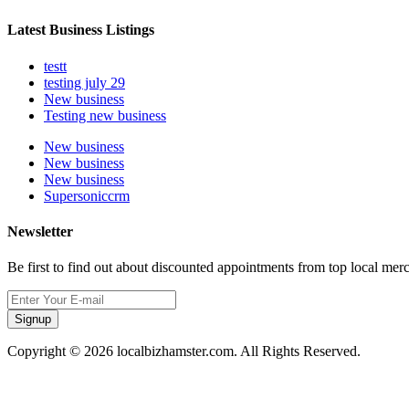
Latest Business Listings
testt
testing july 29
New business
Testing new business
New business
New business
New business
Supersoniccrm
Newsletter
Be first to find out about discounted appointments from top local mer
Signup
Copyright © 2026 localbizhamster.com. All Rights Reserved.