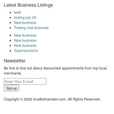
Latest Business Listings
testt
testing july 29
New business
Testing new business
New business
New business
New business
Supersoniccrm
Newsletter
Be first to find out about discounted appointments from top local
merchants.
Signup
Copyright © 2026 localbizhamster.com. All Rights Reserved.