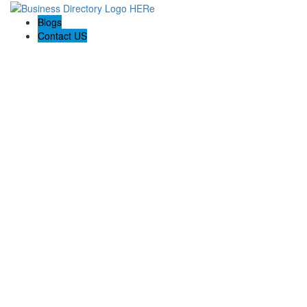
Blogs
Contact US