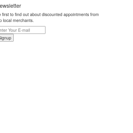
ewsletter
 first to find out about discounted appointments from
p local merchants.
Signup