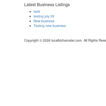
Latest Business Listings
testt
testing july 29
New business
Testing new business
Copyright © 2026 localbizhamster.com. All Rights Res