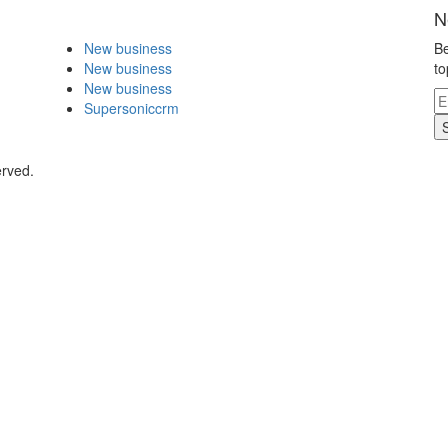
N
New business
Be
New business
to
New business
Supersoniccrm
erved.