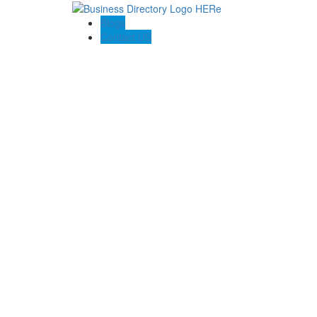
Blogs
Contact US