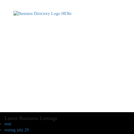
Latest Business Listings
testt
testing july 29