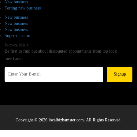
New business
Testing new business
New business
New business
New business
Supersoniccrm
Newsletter
Be first to find out about discounted appointments from top local
merchants.
Signup
Copyright © 2026 localbizhamster.com. All Rights Reserved.