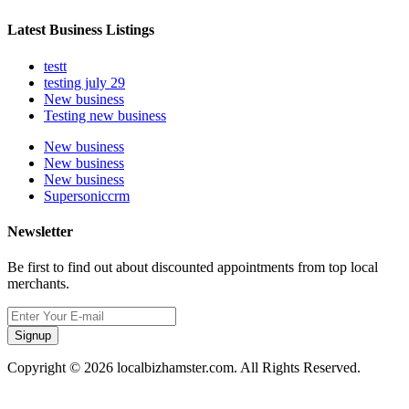
Latest Business Listings
testt
testing july 29
New business
Testing new business
New business
New business
New business
Supersoniccrm
Newsletter
Be first to find out about discounted appointments from top local
merchants.
Signup
Copyright © 2026 localbizhamster.com. All Rights Reserved.