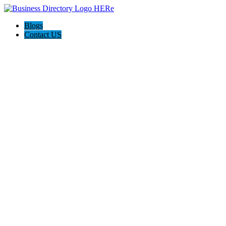
Blogs
Contact US