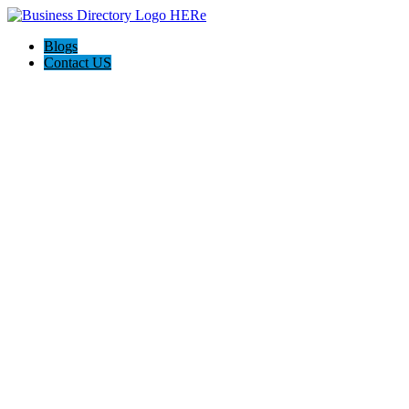
Blogs
Contact US