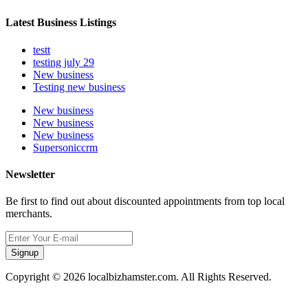
Latest Business Listings
testt
testing july 29
New business
Testing new business
New business
New business
New business
Supersoniccrm
Newsletter
Be first to find out about discounted appointments from top local
merchants.
Signup
Copyright © 2026 localbizhamster.com. All Rights Reserved.