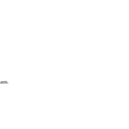
ants.