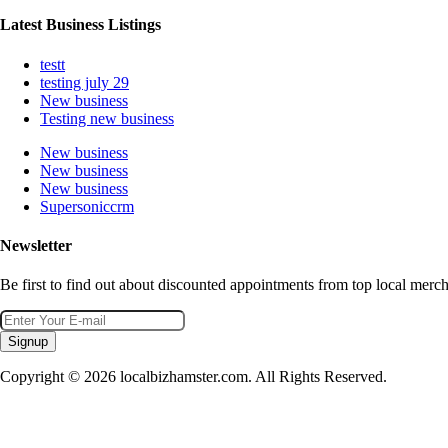
Latest Business Listings
testt
testing july 29
New business
Testing new business
New business
New business
New business
Supersoniccrm
Newsletter
Be first to find out about discounted appointments from top local merch
Signup
Copyright © 2026 localbizhamster.com. All Rights Reserved.