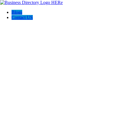
Blogs
Contact US