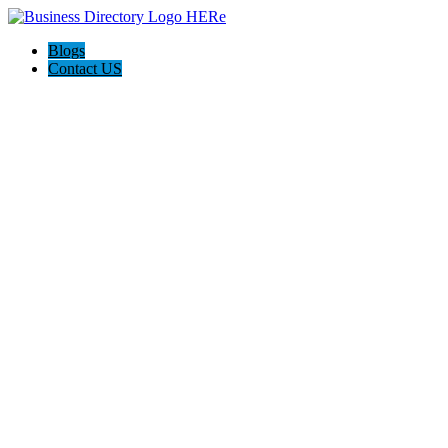
Blogs
Contact US