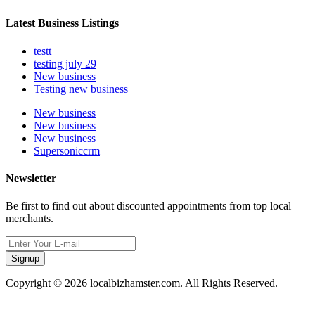
Latest Business Listings
testt
testing july 29
New business
Testing new business
New business
New business
New business
Supersoniccrm
Newsletter
Be first to find out about discounted appointments from top local
merchants.
Signup
Copyright © 2026 localbizhamster.com. All Rights Reserved.