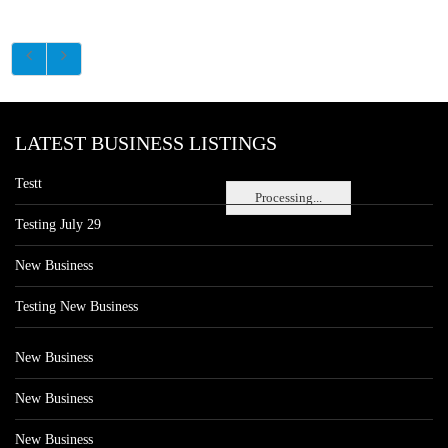
LATEST BUSINESS LISTINGS
Testt
Processing...
Testing July 29
New Business
Testing New Business
New Business
New Business
New Business