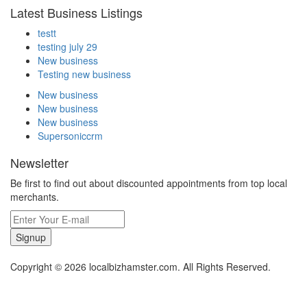
Latest Business Listings
testt
testing july 29
New business
Testing new business
New business
New business
New business
Supersoniccrm
Newsletter
Be first to find out about discounted appointments from top local
merchants.
Signup
Copyright © 2026 localbizhamster.com. All Rights Reserved.