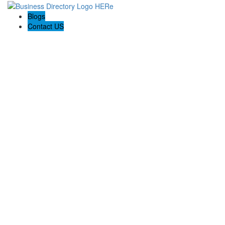
Blogs
Contact US