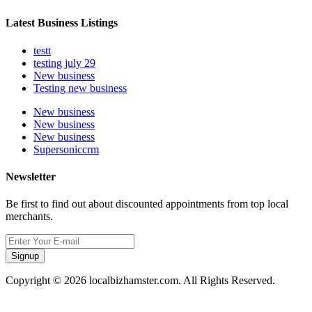
Latest Business Listings
testt
testing july 29
New business
Testing new business
New business
New business
New business
Supersoniccrm
Newsletter
Be first to find out about discounted appointments from top local
merchants.
Signup
Copyright © 2026 localbizhamster.com. All Rights Reserved.