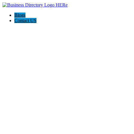
Blogs
Contact US