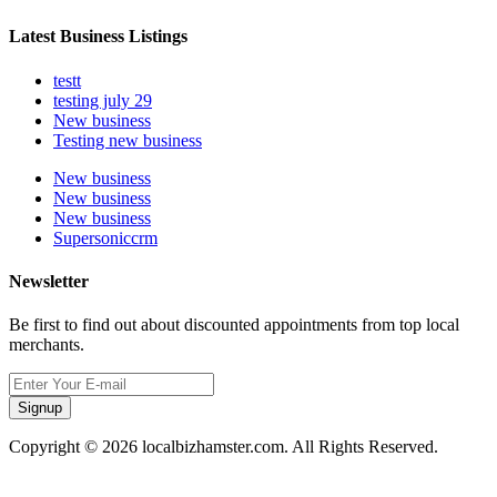
Latest Business Listings
testt
testing july 29
New business
Testing new business
New business
New business
New business
Supersoniccrm
Newsletter
Be first to find out about discounted appointments from top local
merchants.
Signup
Copyright © 2026 localbizhamster.com. All Rights Reserved.