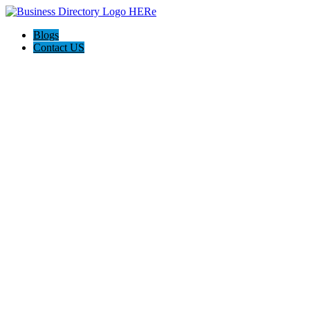
Blogs
Contact US