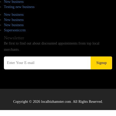
New business
Testing new business
New business
New business
New business
Supersoniccrm
Newsletter
Be first to find out about discounted appointments from top local
merchants.
Signup
Copyright © 2026 localbizhamster.com. All Rights Reserved.