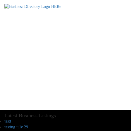
Latest Business Listings
testt
testing july 29