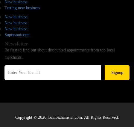
New business
Testing new business
New business
New business
New business
Supersoniccrm
Newsletter
Be first to find out about discounted appointments from top local
merchants.
Signup
Copyright © 2026 localbizhamster.com. All Rights Reserved.