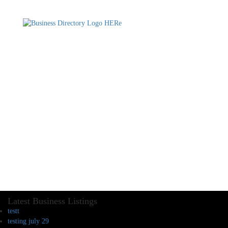
Latest Business Listings
testt
testing july 29