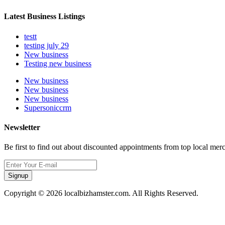
Latest Business Listings
testt
testing july 29
New business
Testing new business
New business
New business
New business
Supersoniccrm
Newsletter
Be first to find out about discounted appointments from top local mer
Signup
Copyright © 2026 localbizhamster.com. All Rights Reserved.