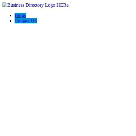
Blogs
Contact US