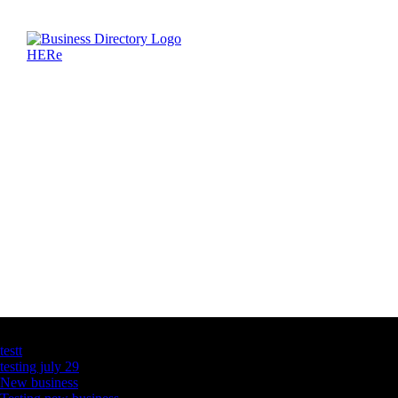
Latest Business Listings
testt
testing july 29
New business