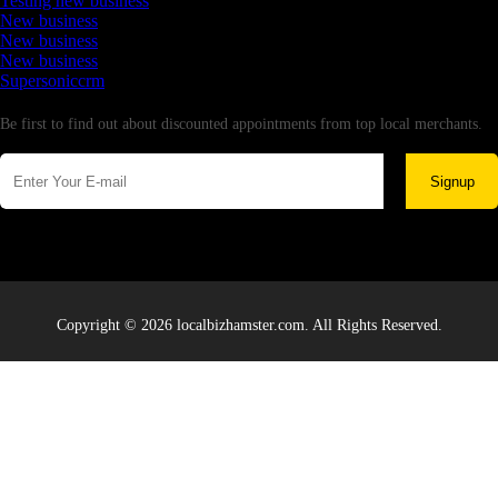
Testing new business
New business
New business
New business
Supersoniccrm
Newsletter
Be first to find out about discounted appointments from top local merchants.
Signup
Copyright © 2026 localbizhamster.com. All Rights Reserved.