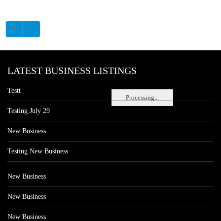
LATEST BUSINESS LISTINGS
Testt
Processing...
Testing July 29
New Business
Testing New Business
New Business
New Business
New Business