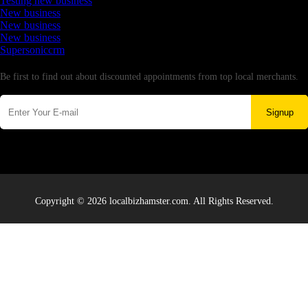
Testing new business
New business
New business
New business
Supersoniccrm
Newsletter
Be first to find out about discounted appointments from top local merchants.
Signup
Copyright © 2026 localbizhamster.com. All Rights Reserved.