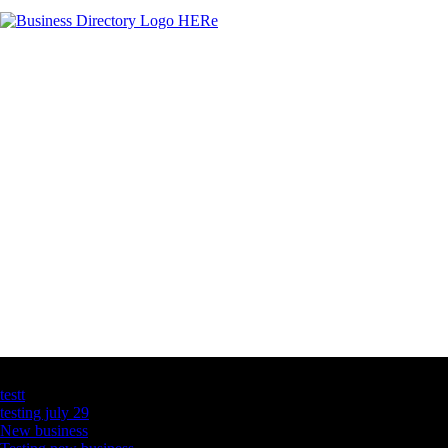
Latest Business Listings
testt
testing july 29
New business