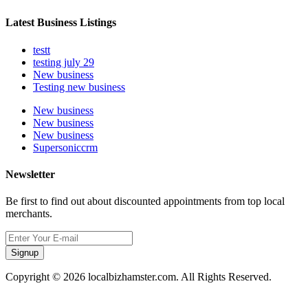
Latest Business Listings
testt
testing july 29
New business
Testing new business
New business
New business
New business
Supersoniccrm
Newsletter
Be first to find out about discounted appointments from top local
merchants.
Signup
Copyright © 2026 localbizhamster.com. All Rights Reserved.