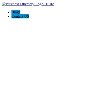
Blogs
Contact US