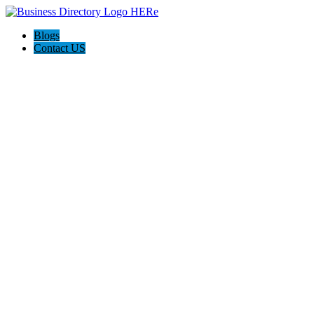
Blogs
Contact US