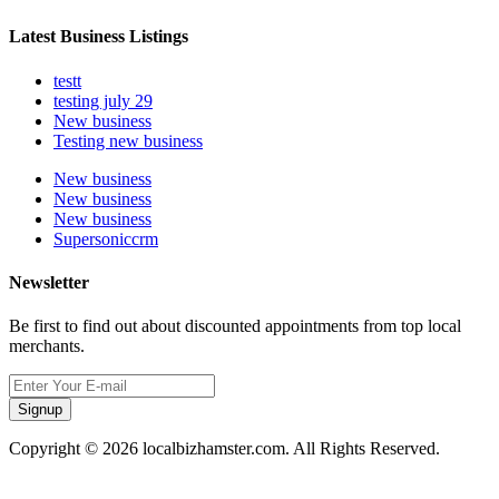
Latest Business Listings
testt
testing july 29
New business
Testing new business
New business
New business
New business
Supersoniccrm
Newsletter
Be first to find out about discounted appointments from top local
merchants.
Signup
Copyright © 2026 localbizhamster.com. All Rights Reserved.