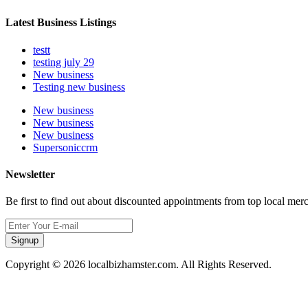
Latest Business Listings
testt
testing july 29
New business
Testing new business
New business
New business
New business
Supersoniccrm
Newsletter
Be first to find out about discounted appointments from top local mer
Signup
Copyright © 2026 localbizhamster.com. All Rights Reserved.