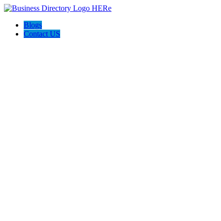
Blogs
Contact US