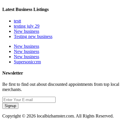
Latest Business Listings
testt
testing july 29
New business
Testing new business
New business
New business
New business
Supersoniccrm
Newsletter
Be first to find out about discounted appointments from top local
merchants.
Signup
Copyright © 2026 localbizhamster.com. All Rights Reserved.