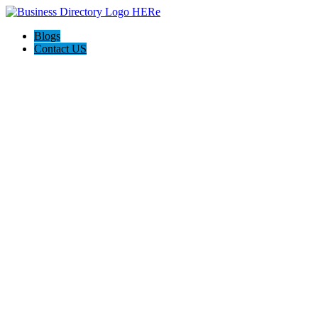
Blogs
Contact US