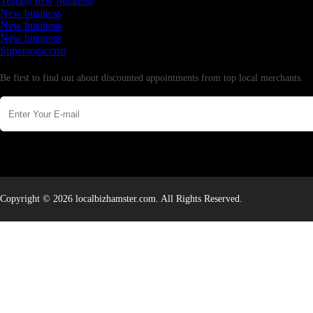
Testing new business
New business
New business
New business
Supersoniccrm
Newsletter
Be first to find out about discounted appointments from top local merchants.
Copyright © 2026 localbizhamster.com. All Rights Reserved.