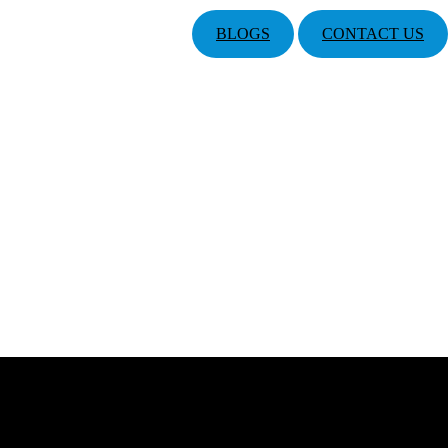
BLOGS
CONTACT US