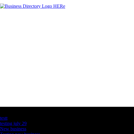
Latest Business Listings
testt
testing july 29
New business