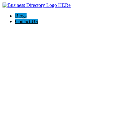
Blogs
Contact US