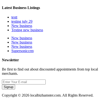
Latest Business Listings
testt
testing july 29
New business
Testing new business
New business
New business
New business
Supersoniccrm
Newsletter
Be first to find out about discounted appointments from top local
merchants.
Signup
Copyright © 2026 localbizhamster.com. All Rights Reserved.