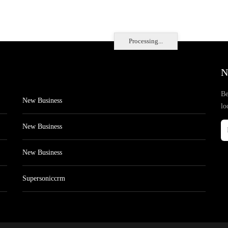
Processing...
N
Be
New Business
lo
New Business
New Business
Supersoniccrm