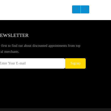
EWSLETTER
 first to find out about discounted appointments from top
cal merchants.
Signup