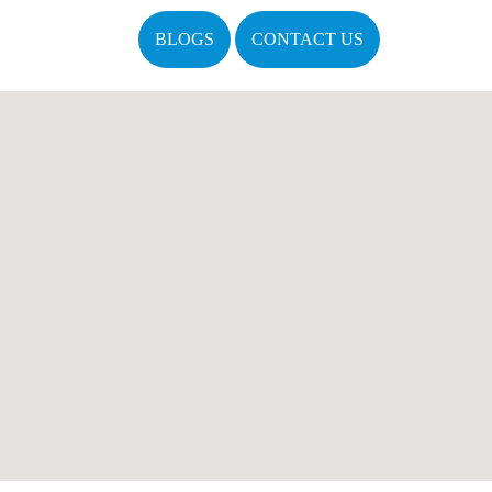
BLOGS
CONTACT US