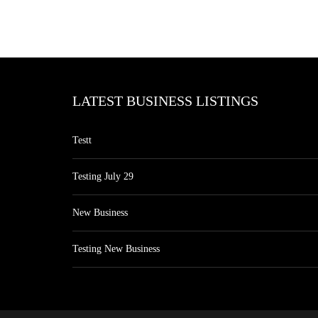
LATEST BUSINESS LISTINGS
Testt
Testing July 29
New Business
Testing New Business