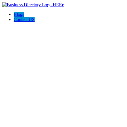
Blogs
Contact US