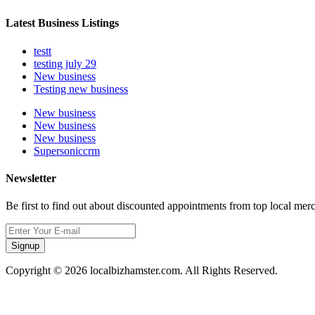
Latest Business Listings
testt
testing july 29
New business
Testing new business
New business
New business
New business
Supersoniccrm
Newsletter
Be first to find out about discounted appointments from top local mer
Signup
Copyright © 2026 localbizhamster.com. All Rights Reserved.