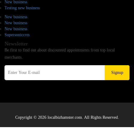
New business
Testing new business
New business
New business
New business
Supersoniccrm
Newsletter
Be first to find out about discounted appointments from top local
merchants.
Signup
Copyright © 2026 localbizhamster.com. All Rights Reserved.