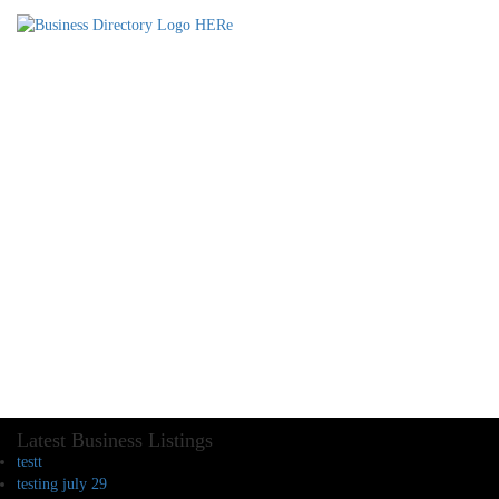
Latest Business Listings
testt
testing july 29