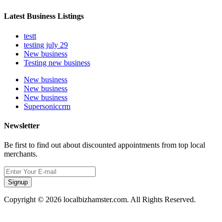
Latest Business Listings
testt
testing july 29
New business
Testing new business
New business
New business
New business
Supersoniccrm
Newsletter
Be first to find out about discounted appointments from top local
merchants.
Signup
Copyright © 2026 localbizhamster.com. All Rights Reserved.