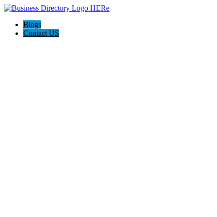
Blogs
Contact US