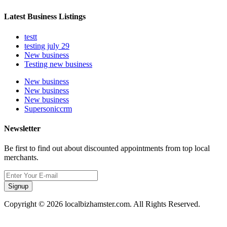
Latest Business Listings
testt
testing july 29
New business
Testing new business
New business
New business
New business
Supersoniccrm
Newsletter
Be first to find out about discounted appointments from top local
merchants.
Signup
Copyright © 2026 localbizhamster.com. All Rights Reserved.