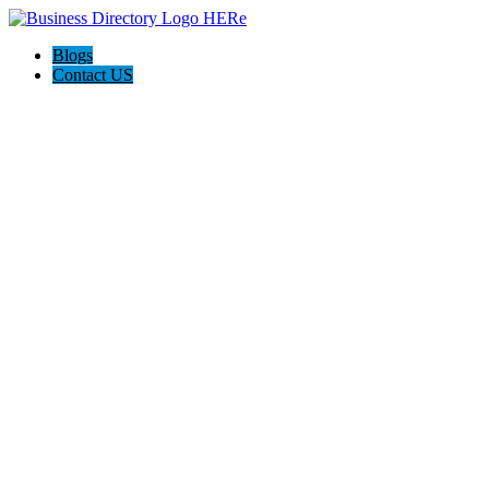
Blogs
Contact US