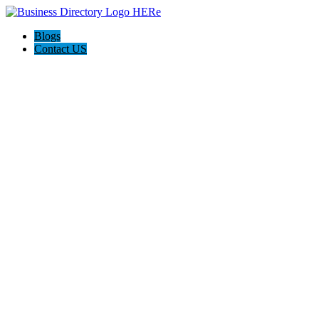
Blogs
Contact US