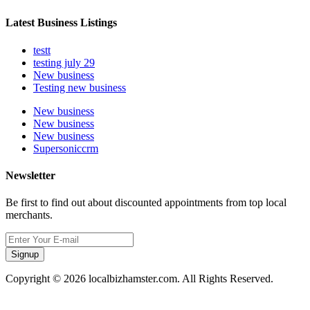
Latest Business Listings
testt
testing july 29
New business
Testing new business
New business
New business
New business
Supersoniccrm
Newsletter
Be first to find out about discounted appointments from top local
merchants.
Signup
Copyright © 2026 localbizhamster.com. All Rights Reserved.