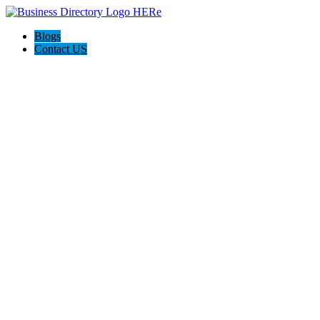
Blogs
Contact US